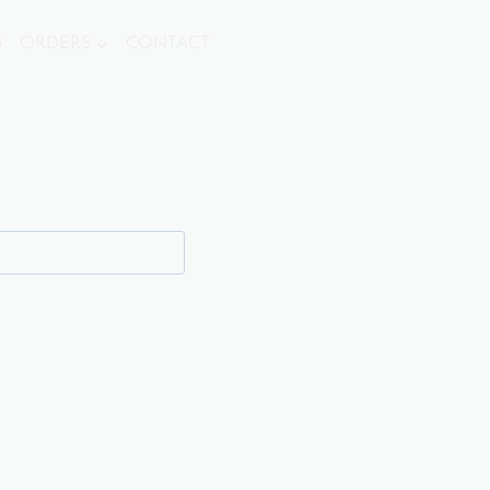
S
ORDERS
CONTACT