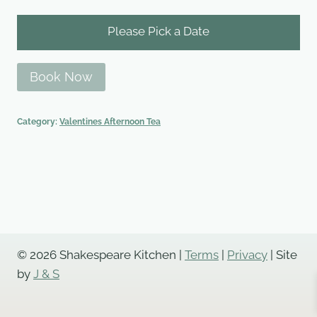
Please Pick a Date
Book Now
Category:
Valentines Afternoon Tea
© 2026 Shakespeare Kitchen |
Terms
|
Privacy
| Site
by
J & S