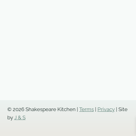
Pie
quantity
© 2026 Shakespeare Kitchen |
Terms
|
Privacy
| Site
by
J & S