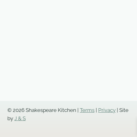
© 2026 Shakespeare Kitchen |
Terms
|
Privacy
| Site
by
J & S