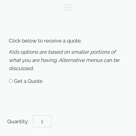
Skip
to
content
Click below to receive a quote.
Kids options are based on smaller portions of
what you are having. Alternative menus can be
discussed.
Get a Quote
Wedding
Quote
quantity