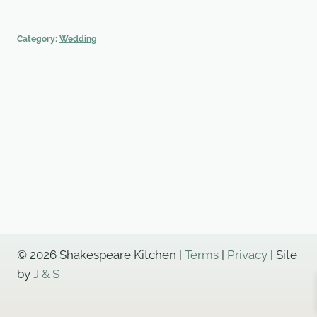
Category:
Wedding
© 2026 Shakespeare Kitchen |
Terms
|
Privacy
| Site
by
J & S