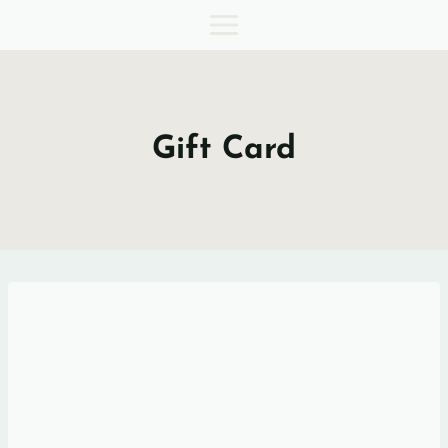
Skip
to
content
Gift Card