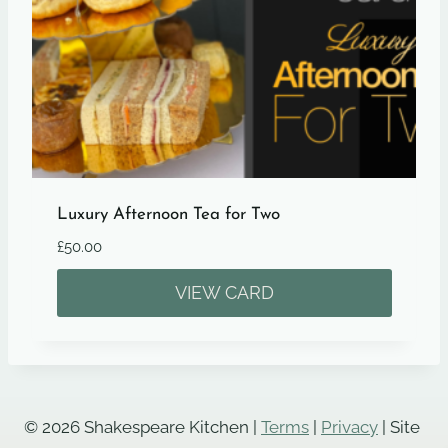
Luxury Afternoon Tea for Two
£
50.00
VIEW CARD
© 2026 Shakespeare Kitchen |
Terms
|
Privacy
| Site