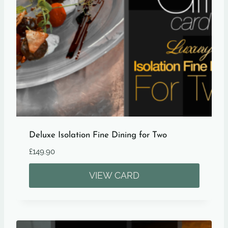
Deluxe Isolation Fine Dining for Two
£
149.90
VIEW CARD