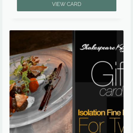
VIEW CARD