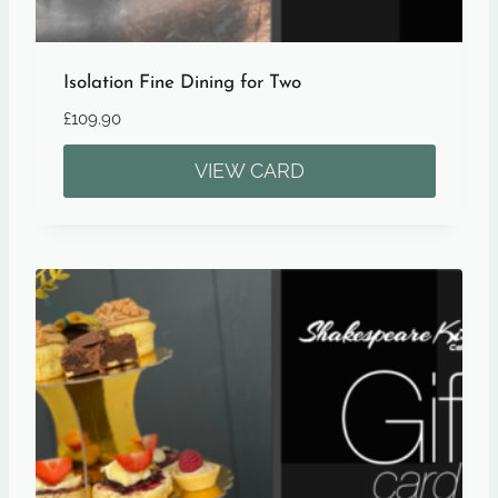
Isolation Fine Dining for Two
£
109.90
VIEW CARD