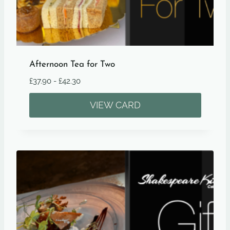
Afternoon Tea for Two
£
37.90
-
£
42.30
VIEW CARD