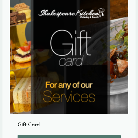
Gift Card