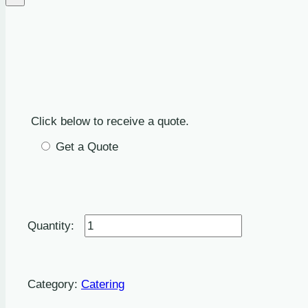
Click below to receive a quote.
Get a Quote
Barbecue
Quote
quantity
Category:
Catering