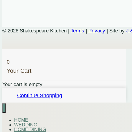
© 2026 Shakespeare Kitchen |
Terms
|
Privacy
| Site by
J 
0
Your Cart
Your cart is empty
Continue Shopping
HOME
WEDDING
HOME DINING