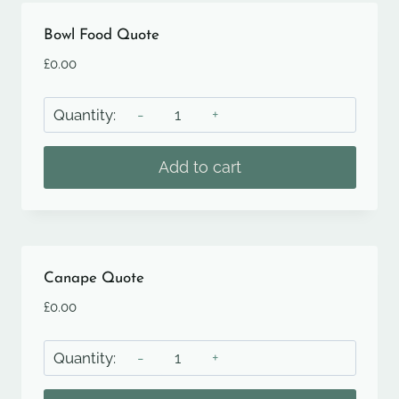
Bowl Food Quote
£
0.00
Bowl
Food
Quote
Add to cart
quantity
Canape Quote
£
0.00
Canape
Quote