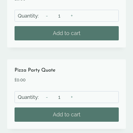
Paella
Quote
quantity
Add to cart
Pizza Party Quote
£
0.00
Pizza
Party
Quote
Add to cart
quantity