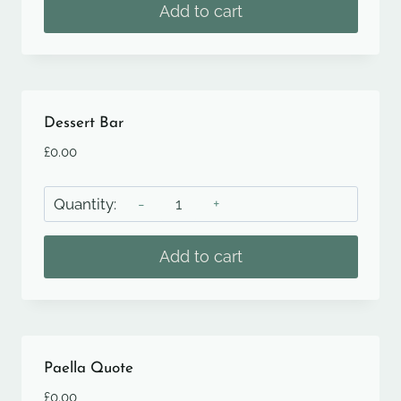
quantity
Add to cart
Dessert Bar
£
0.00
Dessert
Bar
quantity
Add to cart
Paella Quote
£
0.00