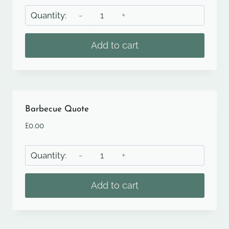
Afternoon
Tea
Event
Add to cart
Quote
quantity
Barbecue Quote
£
0.00
Barbecue
Quote
quantity
Add to cart