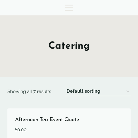
Skip
to
content
Catering
Showing all 7 results
Afternoon Tea Event Quote
£
0.00