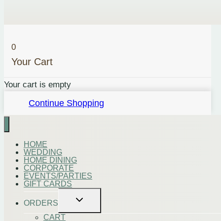
Vegan
Cheese
(vg)
0
quantity
Your Cart
Your cart is empty
Continue Shopping
HOME
WEDDING
HOME DINING
CORPORATE
EVENTS/PARTIES
GIFT CARDS
Toggle
ORDERS
child
menu
CART