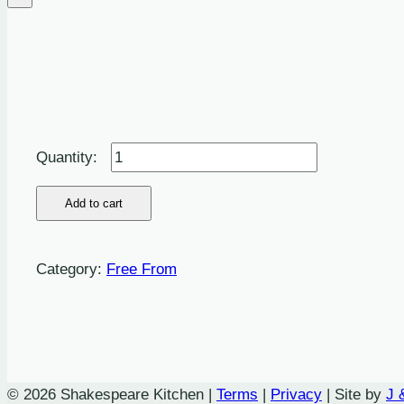
Mixed
Vegetable
and
Add to cart
Smoked
Almond
Category:
Free From
Nut
Roast
Burger,
Spring
Onion
© 2026 Shakespeare Kitchen |
Terms
|
Privacy
| Site by
J 
and