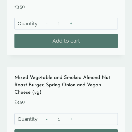
£
3.50
Mixed
Vegetable
and
Add to cart
Smoked
Almond
Nut
Roast
Burger,
Mixed Vegetable and Smoked Almond Nut
Spring
Roast Burger, Spring Onion and Vegan
Cheese (vg)
Onion
and
£
3.50
Smoked
Mixed
Cheddar
Vegetable
quantity