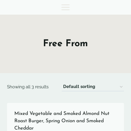
Skip
to
content
Free From
Showing all 3 results
Mixed Vegetable and Smoked Almond Nut
Roast Burger, Spring Onion and Smoked
Cheddar