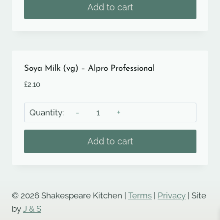
and
Add to cart
Smoked
Almond
Nut
Roast
Burger,
Soya Milk (vg) – Alpro Professional
Spring
£
2.10
Onion
and
Soya
Vegan
Milk
Cheese
(vg)
Add to cart
(vg)
-
quantity
Alpro
Professional
quantity
© 2026 Shakespeare Kitchen |
Terms
|
Privacy
| Site
by
J & S